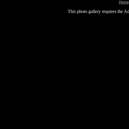
Home
This photo gallery requires the A